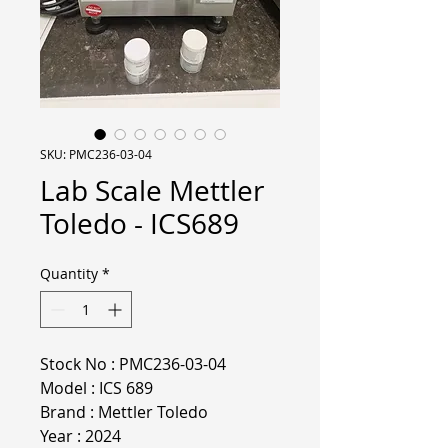
SKU: PMC236-03-04
Lab Scale Mettler
Toledo - ICS689
Quantity
*
Stock No : PMC236-03-04
Model : ICS 689
Brand : Mettler Toledo
Year : 2024