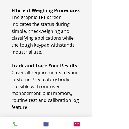
Efficient Weighing Procedures
The graphic TFT screen
indicates the status during
simple, checkweighing and
classifying applications while
the tough keypad withstands
industrial use.
Track and Trace Your Results
Cover all requirements of your
customer/regulatory body -
possible with our user
management, alibi memory,
routine test and calibration log
feature.
Highest comfort in manual
operation