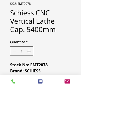
SKU: EMT2078
Schiess CNC
Vertical Lathe
Cap. 5400mm
Quantity
*
Stock No: EMT2078
Brand: SCHIESS
Model: 5400
Retrofit: 2006
CNC: FAGOR
MACHINE SPECIFICATION